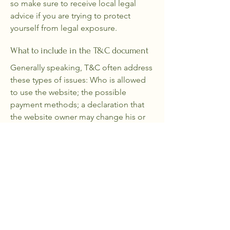
so make sure to receive local legal
advice if you are trying to protect
yourself from legal exposure.
What to include in the T&C document
Generally speaking, T&C often address
these types of issues: Who is allowed
to use the website; the possible
payment methods; a declaration that
the website owner may change his or
her offering in the future; the types of
warranties the website owner gives his
or her customers; a reference to issues
of intellectual property or copyrights,
where relevant; the website owner’s
right to suspend or cancel a member’s
account; and much, much more.
To learn more about this, check out our