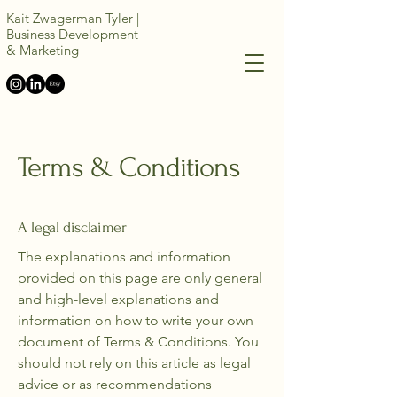
Kait Zwagerman Tyler |
Business Development
&
Marketing
Terms & Conditions
A legal disclaimer
The explanations and information
provided on this page are only general
and high-level explanations and
information on how to write your own
document of Terms & Conditions. You
should not rely on this article as legal
advice or as recommendations