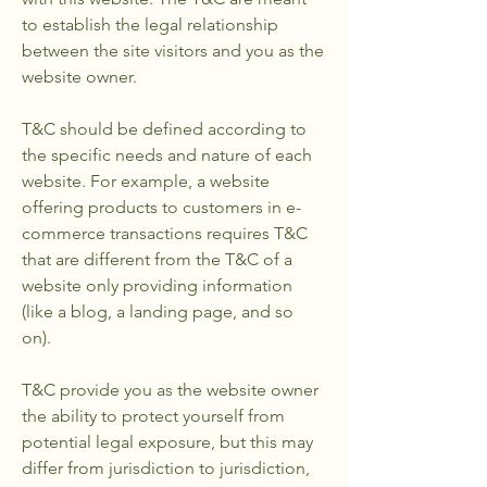
to establish the legal relationship
between the site visitors and you as the
website owner.
T&C should be defined according to
the specific needs and nature of each
website. For example, a website
offering products to customers in e-
commerce transactions requires T&C
that are different from the T&C of a
website only providing information
(like a blog, a landing page, and so
on).
T&C provide you as the website owner
the ability to protect yourself from
potential legal exposure, but this may
differ from jurisdiction to jurisdiction,