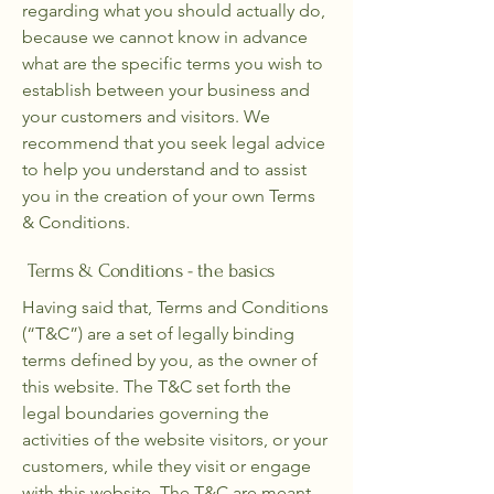
regarding what you should actually do,
because we cannot know in advance
what are the specific terms you wish to
establish between your business and
your customers and visitors. We
recommend that you seek legal advice
to help you understand and to assist
you in the creation of your own Terms
& Conditions.
Terms & Conditions - the basics
Having said that, Terms and Conditions
(“T&C”) are a set of legally binding
terms defined by you, as the owner of
this website. The T&C set forth the
legal boundaries governing the
activities of the website visitors, or your
customers, while they visit or engage
with this website. The T&C are meant