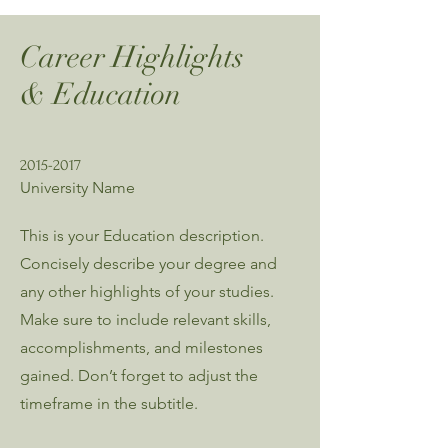
Career Highlights
& Education
2015-2017
University Name
This is your Education description.
Concisely describe your degree and
any other highlights of your studies.
Make sure to include relevant skills,
accomplishments, and milestones
gained. Don’t forget to adjust the
timeframe in the subtitle.