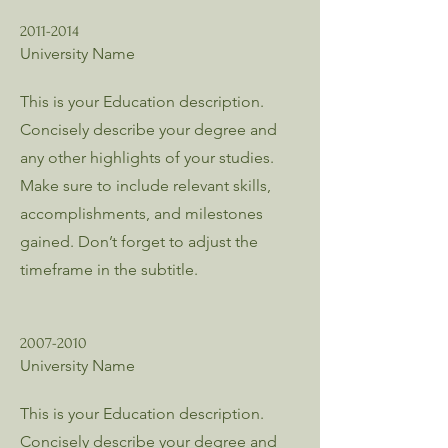
2011-2014
University Name
This is your Education description.
Concisely describe your degree and
any other highlights of your studies.
Make sure to include relevant skills,
accomplishments, and milestones
gained. Don’t forget to adjust the
timeframe in the subtitle.
2007-2010
University Name
This is your Education description.
Concisely describe your degree and