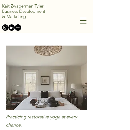
Kait Zwagerman Tyler |
Business Development
&
Marketing
Practicing restorative yoga at every
chance.