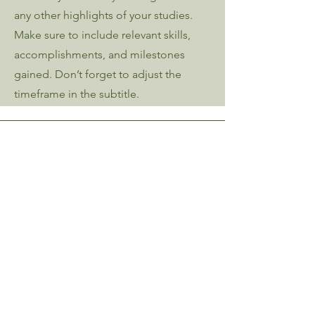
any other highlights of your studies.
Make sure to include relevant skills,
accomplishments, and milestones
gained. Don’t forget to adjust the
timeframe in the subtitle.
Contact Me
Kait Zwagerman Tyler
kait@kztyler.com
Proudly Based in Southern Vermont