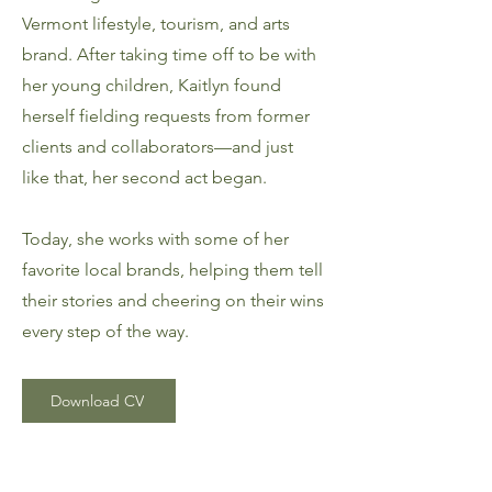
Vermont lifestyle, tourism, and arts
brand. After taking time off to be with
her young children, Kaitlyn found
herself fielding requests from former
clients and collaborators—and just
like that, her second act began.
Today, she works with some of her
favorite local brands, helping them tell
their stories and cheering on their wins
every step of the way.
Download CV