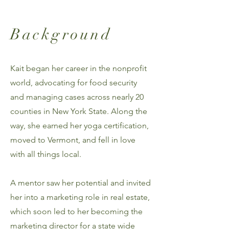
Background
Kait began her career in the nonprofit
world, advocating for food security
and managing cases across nearly 20
counties in New York State. Along the
way, she earned her yoga certification,
moved to Vermont, and fell in love
with all things local.
A mentor saw her potential and invited
her into a marketing role in real estate,
which soon led to her becoming the
marketing director for a state wide