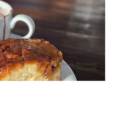
Dina's Cafe, Manchester
Photo: KZT