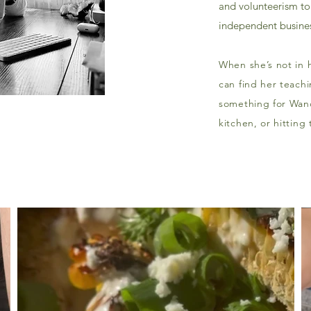
and volunteerism to 
independent busines
When she’s not in h
can find her teachi
something for Wand
kitchen, or hitting