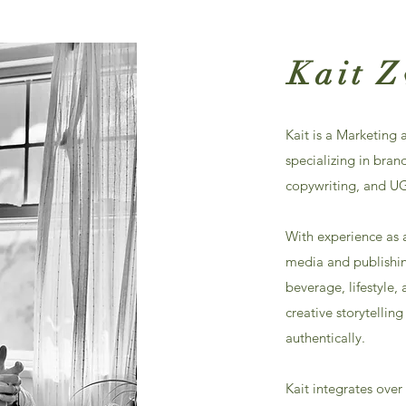
Kait 
Kait is a Marketing
specializing in bran
copywriting, and U
With experience as 
media and publishing
beverage, lifestyle
creative storytellin
authentically.​
Kait integrates over