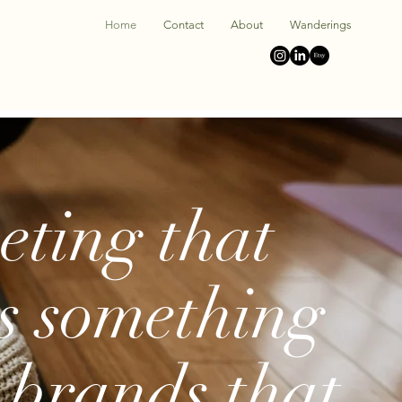
Home
Contact
About
Wanderings
ting that
s something
brands that