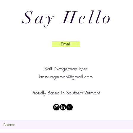
Say Hello
Email
Kait Zwagerman Tyler
kmzwagerman@gmail.com
Proudly Based in Southern Vermont