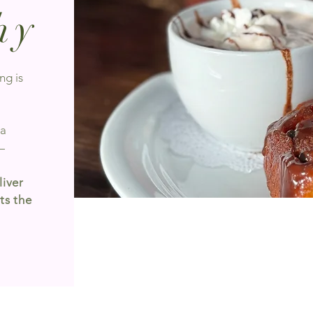
hy
ng is
 a
—
liver
ts the