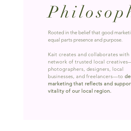
Philosop
Rooted in the belief that good marketi
equal parts presence and purpose.
Kait creates and collaborates with
network of trusted local creatives
photographers, designers, local
businesses, and freelancers—to
de
marketing that reflects and suppor
vitality of our local region.