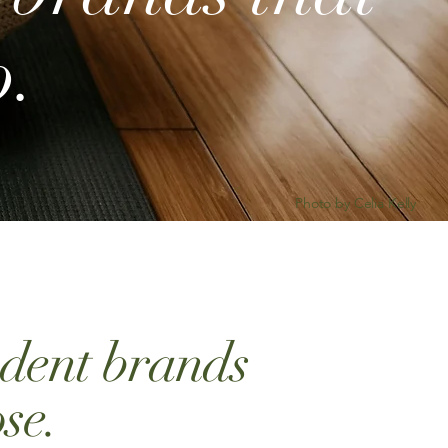
o.
Photo by Celia Kelly
ndent brands
se.