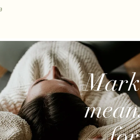
g
Marke
mean
—for 