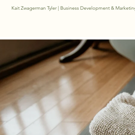
Kait Zwagerman Tyler | Business Development &
Marketin