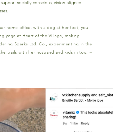
support socially conscious, vision-aligned
ses.
er home office, with a dog at her feet, you
ng yoga at Heart of the Village, making
ering Sparks Ltd. Co., experimenting in the
 the trails with her husband and kids in tow. ~