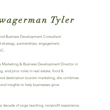
Zwagerman Tyler
 and Business Development Consultant
d strategy, partnerships, engagement,
GC.
a Marketing & Business Development Director in
, and prior roles in real estate, food &
, and destination tourism marketing, she combines
g and insights to help businesses grow
 a decade of yoga teaching, nonprofit experience,