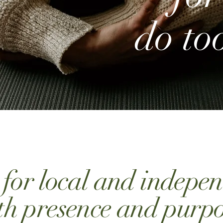
do to
g for local and indepe
th presence and purpo