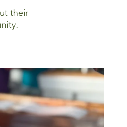
t their
nity.