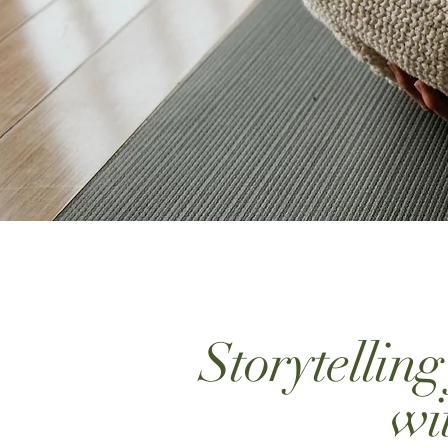
Storytellin
wi