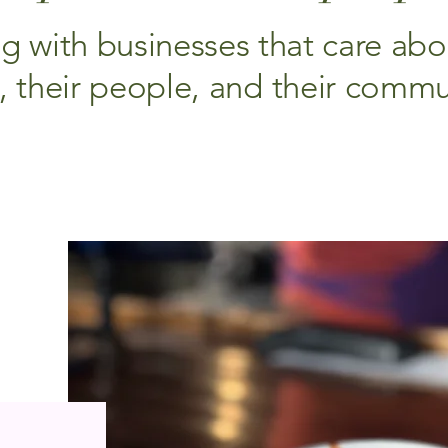
g with businesses that care abou
t, their people, and their commu