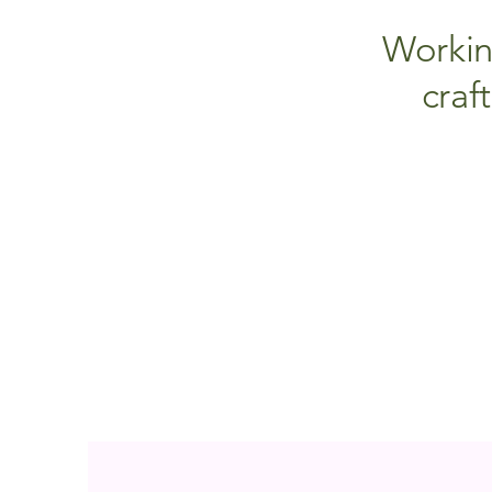
Workin
craf